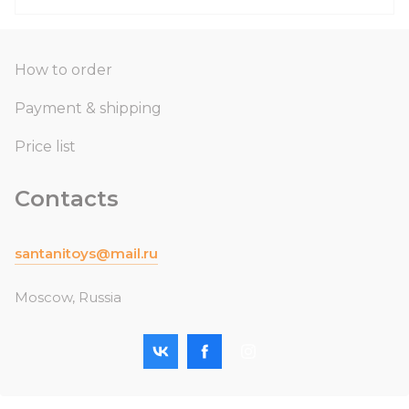
How to order
Payment & shipping
Price list
Contacts
santanitoys@mail.ru
Moscow, Russia