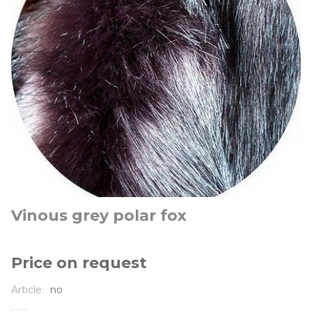
Vinous grey polar fox
Price on request
Article:
no