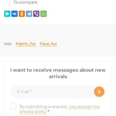
To compare
tags:
Fabric_fur
Faux_fur
I want to receive messages about new
arrivals
By submitting a request,
you accept the
privacy policy
*