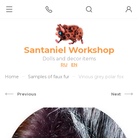
Santaniel Workshop
Dolls and decor items
RU
EN
Home
Samples of faux fur
Vinous grey polar fox
Previous
Next