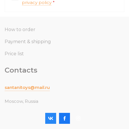
privacy policy
*
How to order
Payment & shipping
Price list
Contacts
santanitoys@mail.ru
Moscow, Russia