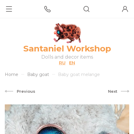
Santaniel Workshop
Dolls and decor items
RU
EN
Home
Baby goat
Baby goat melange
Previous
Next