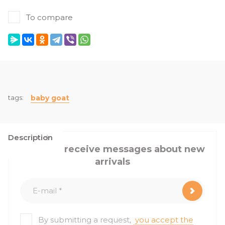
To compare
tags:
baby goat
Description
I want to receive messages about new
arrivals
By submitting a request,
you accept the