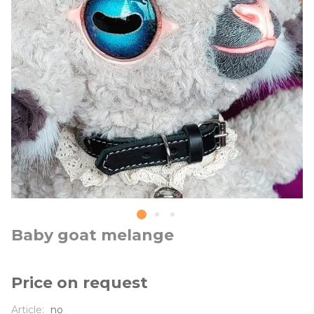
Baby goat melange
Price on request
Article:
no