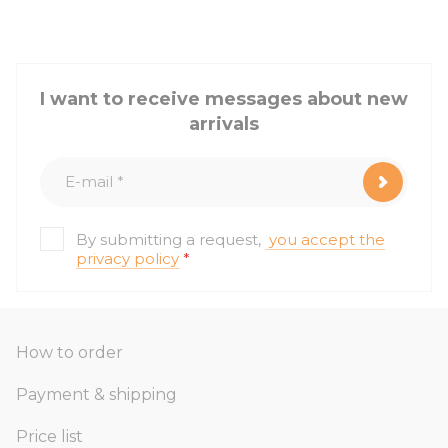
I want to receive messages about new
arrivals
By submitting a request,
you accept the
privacy policy
*
How to order
Payment & shipping
Price list