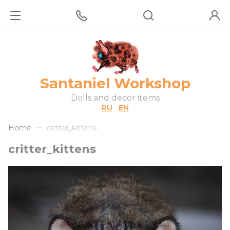
Santaniel Workshop
Dolls and decor items
RU
EN
Home
critter_kittens
critter_kittens