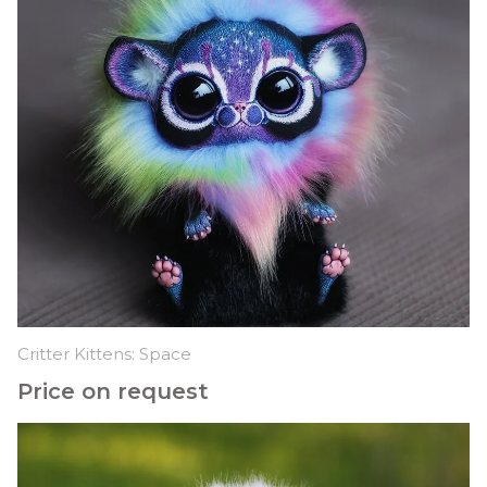
Critter Kittens: Space
Price on request