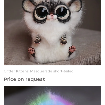
Critter Kittens: Masquerade short-tailed
Price on request