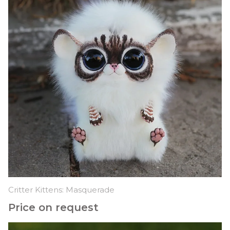
Critter Kittens: Masquerade
Price on request