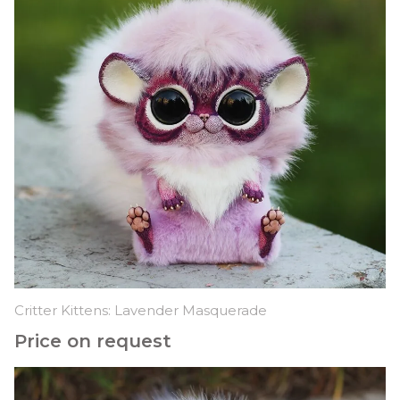
Critter Kittens: Lavender Masquerade
Price on request