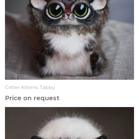
Critter Kittens: Tabby
Price on request