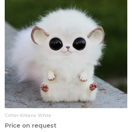
Critter Kittens: White
Price on request